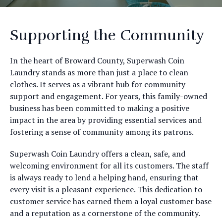
Supporting the Community
In the heart of Broward County, Superwash Coin
Laundry stands as more than just a place to clean
clothes. It serves as a vibrant hub for community
support and engagement. For years, this family-owned
business has been committed to making a positive
impact in the area by providing essential services and
fostering a sense of community among its patrons.
Superwash Coin Laundry offers a clean, safe, and
welcoming environment for all its customers. The staff
is always ready to lend a helping hand, ensuring that
every visit is a pleasant experience. This dedication to
customer service has earned them a loyal customer base
and a reputation as a cornerstone of the community.