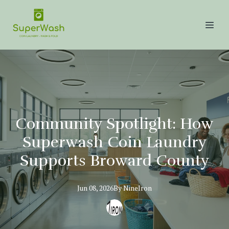
Community Spotlight: How
Superwash Coin Laundry
Supports Broward County
Jun 08, 2026
By
NineIron