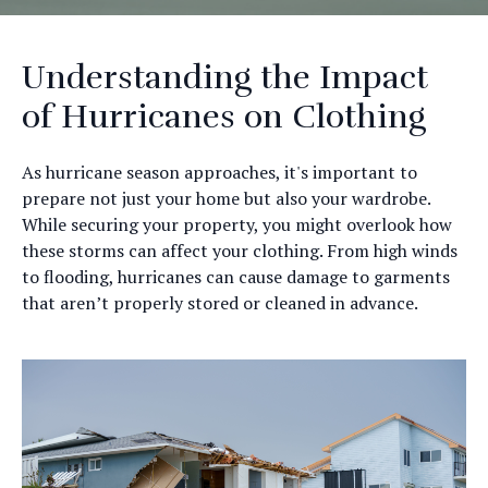
Understanding the Impact
of Hurricanes on Clothing
As hurricane season approaches, it's important to
prepare not just your home but also your wardrobe.
While securing your property, you might overlook how
these storms can affect your clothing. From high winds
to flooding, hurricanes can cause damage to garments
that aren’t properly stored or cleaned in advance.