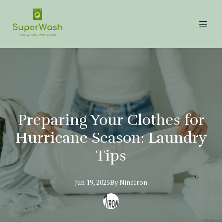
Preparing Your Clothes for
Hurricane Season: Laundry
Tips
Jun 19, 2025
By
NineIron