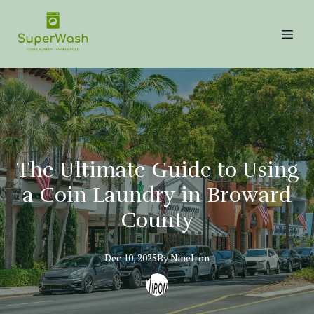
The Ultimate Guide to Using
a Coin Laundry in Broward
County
Dec 10, 2025
By
NineIron