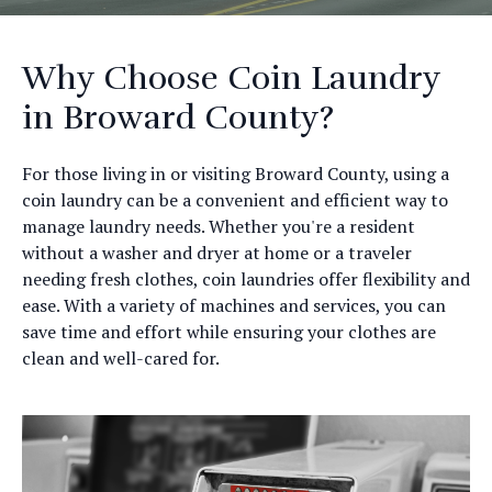
Why Choose Coin Laundry
in Broward County?
For those living in or visiting Broward County, using a
coin laundry can be a convenient and efficient way to
manage laundry needs. Whether you're a resident
without a washer and dryer at home or a traveler
needing fresh clothes, coin laundries offer flexibility and
ease. With a variety of machines and services, you can
save time and effort while ensuring your clothes are
clean and well-cared for.